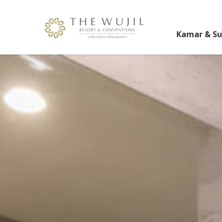
Kamar & Su