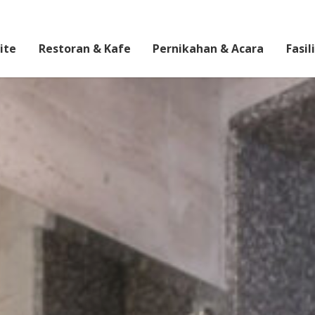
ite
Restoran & Kafe
Pernikahan & Acara
Fasil