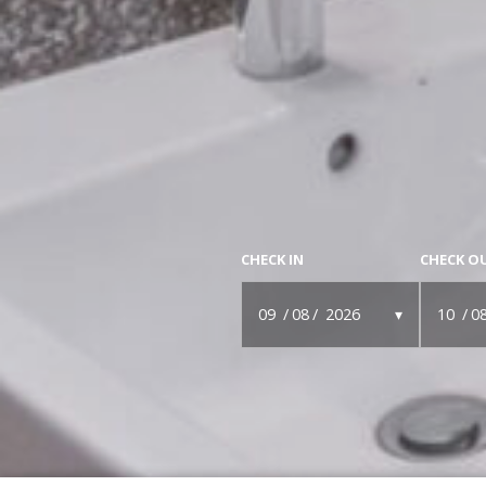
CHECK IN
CHECK O
09
08
2026
10
0