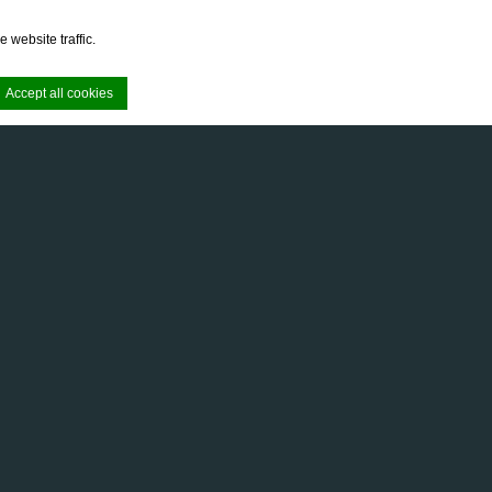
 website traffic.
Accept all cookies
e. Accept all
e area logins or
enginap eksklusif di The Wujil Resort &
m kamar, menciptakan suasana elegan dan