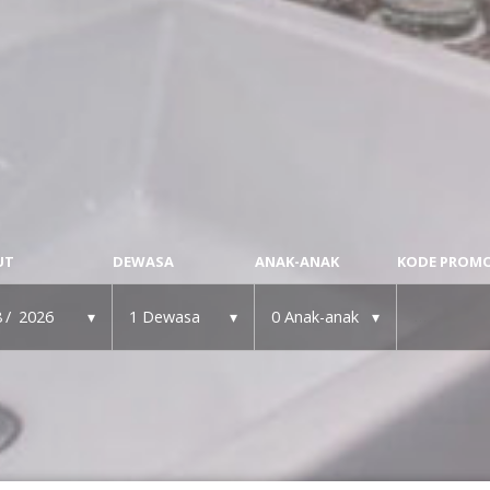
UT
DEWASA
ANAK-ANAK
KODE PROM
8
2026
1
Dewasa
0
Anak-anak