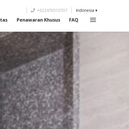
+622476510707
Indonesia
itas
Penawaran Khusus
FAQ