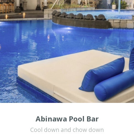
Abinawa Pool Bar
Cool down and chow down