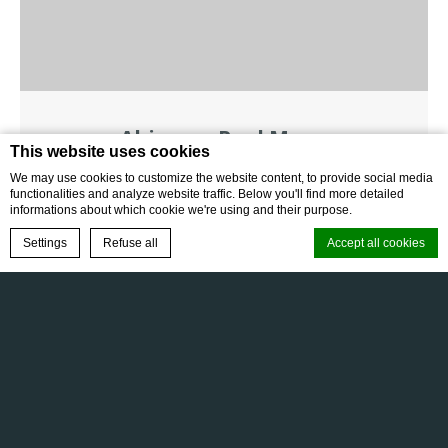
Abinawa Pool Menu
This website uses cookies
We may use cookies to customize the website content, to provide social media
DOWNLOAD
functionalities and analyze website traffic. Below you'll find more detailed
informations about which cookie we're using and their purpose.
BOOK NOW
Settings
Refuse all
Accept all cookies
FAQ
Gallery
Terms & Conditions
Cookie Declaration by
d-edge Macaron CMP
. Last update: 2025-10-21.
Privacy Policy
Cookie Policy
What are cookies?
Cookies are little bits of textual information which are used by the
website to enhance user experience. Accept all cookies or choose
which categories you want to allow.
Cookie Policy