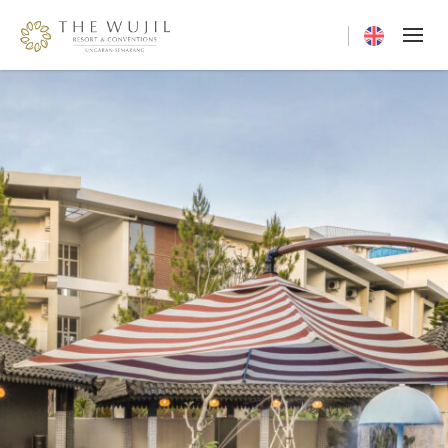
Current langua