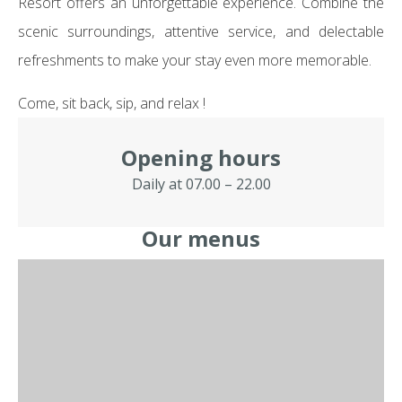
Resort offers an unforgettable experience. Combine the
scenic surroundings, attentive service, and delectable
refreshments to make your stay even more memorable.
Come, sit back, sip, and relax !
Opening hours
Daily at 07.00 – 22.00
Our menus