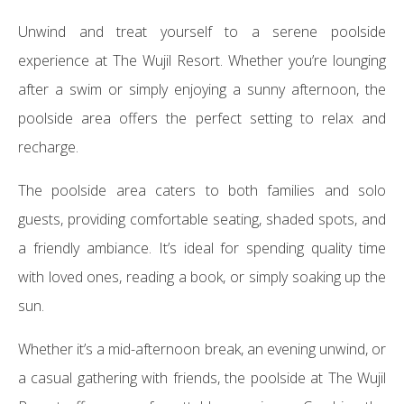
Unwind and treat yourself to a serene poolside
experience at The Wujil Resort. Whether you’re lounging
after a swim or simply enjoying a sunny afternoon, the
poolside area offers the perfect setting to relax and
recharge.
The poolside area caters to both families and solo
guests, providing comfortable seating, shaded spots, and
a friendly ambiance. It’s ideal for spending quality time
with loved ones, reading a book, or simply soaking up the
sun.
Whether it’s a mid-afternoon break, an evening unwind, or
a casual gathering with friends, the poolside at The Wujil