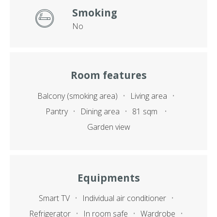
Smoking
No
Room features
Balcony (smoking area)
Living area
Pantry
Dining area
81 sqm
Garden view
Equipments
Smart TV
Individual air conditioner
Refrigerator
In room safe
Wardrobe