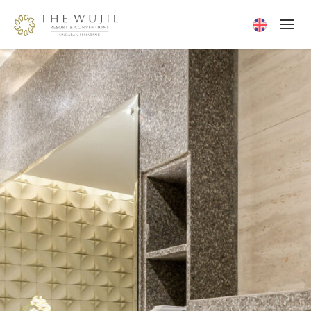
Current langua