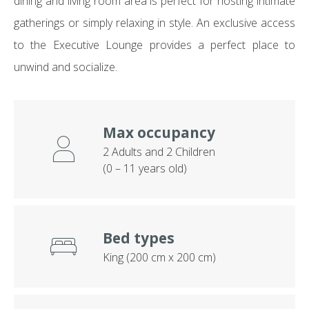
dining and living room area is perfect for hosting intimate
gatherings or simply relaxing in style. An exclusive access
to the Executive Lounge provides a perfect place to
unwind and socialize.
Max occupancy
2 Adults and 2 Children
(0 – 11 years old)
Bed types
King (200 cm x 200 cm)