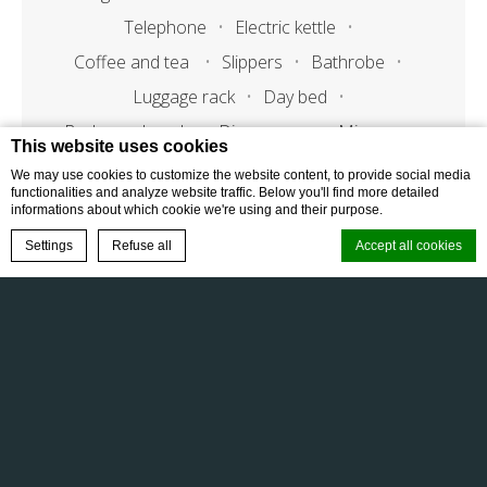
Telephone
Electric kettle
Coffee and tea
Slippers
Bathrobe
Luggage rack
Day bed
Bedroom bench
Dinnerware
Microvawe
This website uses cookies
We may use cookies to customize the website content, to provide social media
functionalities and analyze website traffic. Below you'll find more detailed
informations about which cookie we're using and their purpose.
Bathroom features
BOOK NOW
Settings
Refuse all
Accept all cookies
Bath tub
Standing shower
Double vanity basin
Powder room
Cookie Declaration by
d-edge Macaron CMP
. Last update: 2025-10-21.
Bath amenities
What are cookies?
Cookies are little bits of textual information which are used by the
website to enhance user experience. Accept all cookies or choose
which categories you want to allow.
Cookie Policy
FAQ
Gallery
Terms & Conditions