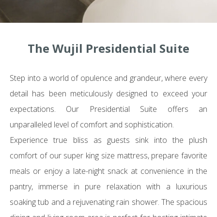
The Wujil Presidential Suite
Step into a world of opulence and grandeur, where every
detail has been meticulously designed to exceed your
expectations. Our Presidential Suite offers an
unparalleled level of comfort and sophistication.
Experience true bliss as guests sink into the plush
comfort of our super king size mattress, prepare favorite
meals or enjoy a late-night snack at convenience in the
pantry, immerse in pure relaxation with a luxurious
soaking tub and a rejuvenating rain shower. The spacious