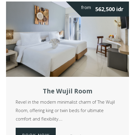
from
562,500
idr
The Wujil Room
Revel in the modern minimalist charm of The Wujil
Room, offering king or twin beds for ultimate
comfort and flexibility.…