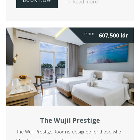
BOOK NOW
Read more
from
607,500
idr
The Wujil Prestige
The Wujil Prestige Room is designed for those who