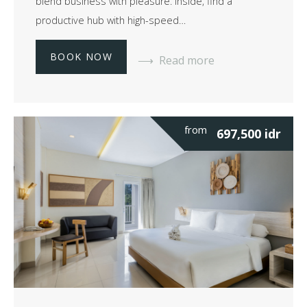
blend business with pleasure. Inside, find a
productive hub with high-speed…
BOOK NOW
Read more
from
697,500
idr