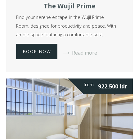
The Wujil Prime
Find your serene escape in the Wujil Prime
Room, designed for productivity and peace. With
ample space featuring a comfortable sofa,…
BOOK NOW
Read more
from
922,500
idr