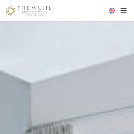
Current langua