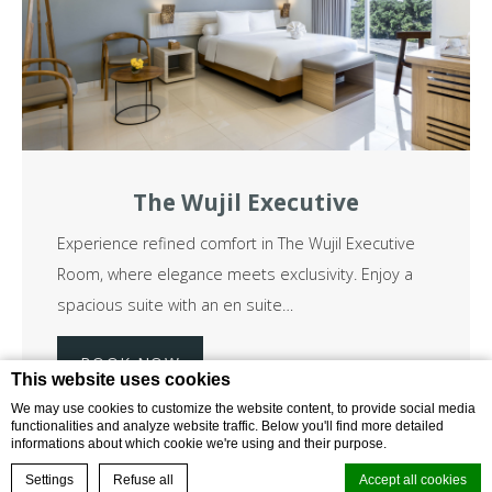
The Wujil Executive
Experience refined comfort in The Wujil Executive
Room, where elegance meets exclusivity. Enjoy a
spacious suite with an en suite…
BOOK NOW
Read more
This website uses cookies
We may use cookies to customize the website content, to provide social media
functionalities and analyze website traffic. Below you'll find more detailed
informations about which cookie we're using and their purpose.
BOOK NOW
from
Settings
Refuse all
Accept all cookies
1,425,000
idr