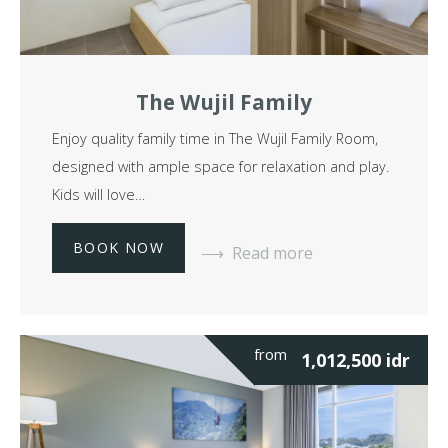
The Wujil Family
Enjoy quality family time in The Wujil Family Room,
designed with ample space for relaxation and play.
Kids will love…
BOOK NOW
Read more
from
1,012,500
idr