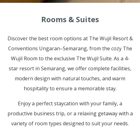
Rooms & Suites
Discover the best room options at The Wujil Resort &
Conventions Ungaran–Semarang, from the cozy The
Wujil Room to the exclusive The Wujil Suite. As a 4-
star resort in Semarang, we offer complete facilities,
modern design with natural touches, and warm
hospitality to ensure a memorable stay.
Enjoy a perfect staycation with your family, a
productive business trip, or a relaxing getaway with a
variety of room types designed to suit your needs.